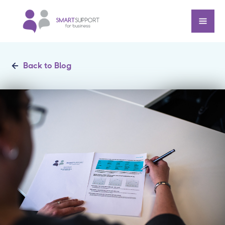
Back to Blog