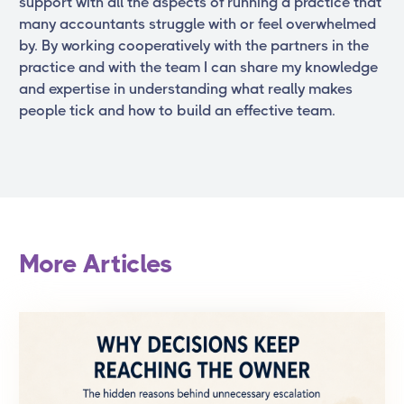
support with all the aspects of running a practice that
many accountants struggle with or feel overwhelmed
by. By working cooperatively with the partners in the
practice and with the team I can share my knowledge
and expertise in understanding what really makes
people tick and how to build an effective team.
More Articles