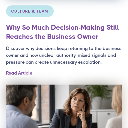
CULTURE & TEAM
Why So Much Decision-Making Still
Reaches the Business Owner
Discover why decisions keep returning to the business
owner and how unclear authority, mixed signals and
pressure can create unnecessary escalation.
Read Article