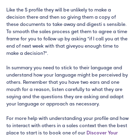
Like the S profile they will be unlikely to make a
decision there and then so giving them a copy of
these documents to take away and digesti s sensible.
To smooth the sales process get them to agree a time
frame for you to follow up by asking "if I call you at the
end of next week with that giveyou enough time to
make a decision?".
In summary you need to stick to their language and
understand how your language might be perceived by
others. Remember that you have two ears and one
mouth for a reason, listen carefully to what they are
saying and the questions they are asking and adapt
your language or approach as necessary.
For more help with understanding your profile and how
to interact with others in a sales context then the best
place to start is to book one of our
Discover Your