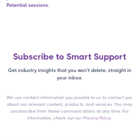
Potential sessions
.
Subscribe to Smart Support
Get industry insights that you won't delete, straight in
your inbox.
We use contact information you provide to us to contact you
about our relevant content, products, and services. You may
unsubscribe from these communications at any time. For
information, check out our
Privacy Policy.