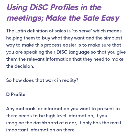
Using DiSC Profiles in the
meetings; Make the Sale Easy
The Latin definition of sales is ‘to serve’ which means
helping them to buy what they want and the simplest
way to make this process easier is to make sure that
you are speaking their DiSC language so that you give
them the relevant information that they need to make
the decision.
So how does that work in reality?
D Profile
Any materials or information you want to present to
them needs to be high level information, if you
imagine the dashboard of a car, it only has the most
important information on there.