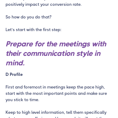
positively impact your conversion rate.
So how do you do that?
Let’s start with the first step:
Prepare for the meetings with
their communication style in
mind.
D Profile
First and foremost in meetings keep the pace high,
start with the most important points and make sure
you stick to time.
Keep to high level information, tell them specifically