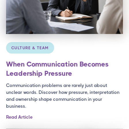
CULTURE & TEAM
When Communication Becomes
Leadership Pressure
Communication problems are rarely just about
unclear words. Discover how pressure, interpretation
and ownership shape communication in your
business.
Read Article