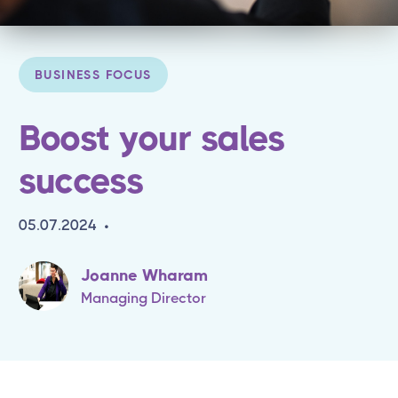
BUSINESS FOCUS
Boost your sales
success
05.07.2024
•
Joanne Wharam
Managing Director