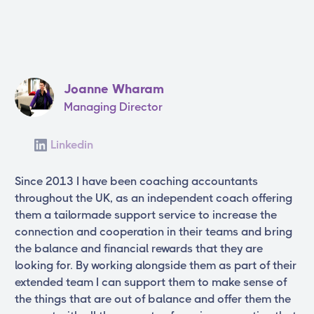
Joanne Wharam
Managing Director
Linkedin
Since 2013 I have been coaching accountants
throughout the UK, as an independent coach offering
them a tailormade support service to increase the
connection and cooperation in their teams and bring
the balance and financial rewards that they are
looking for. By working alongside them as part of their
extended team I can support them to make sense of
the things that are out of balance and offer them the