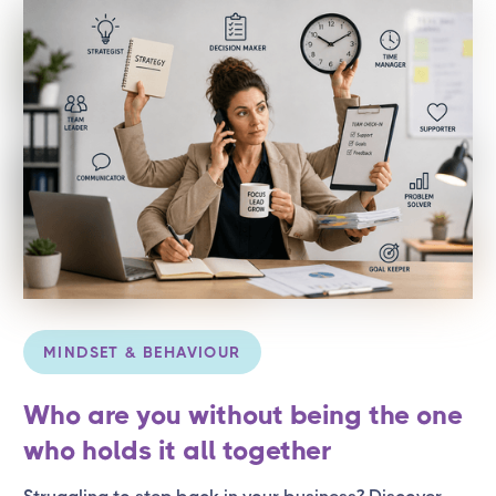
MINDSET & BEHAVIOUR
Who are you without being the one
who holds it all together