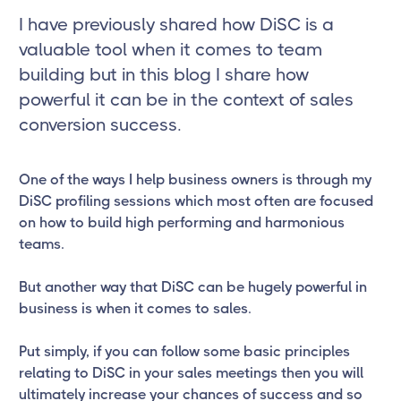
I have previously shared how DiSC is a
valuable tool when it comes to team
building but in this blog I share how
powerful it can be in the context of sales
conversion success.
One of the ways I help business owners is through my
DiSC profiling sessions which most often are focused
on how to build high performing and harmonious
teams.
But another way that DiSC can be hugely powerful in
business is when it comes to sales.
Put simply, if you can follow some basic principles
relating to DiSC in your sales meetings then you will
ultimately increase your chances of success and so