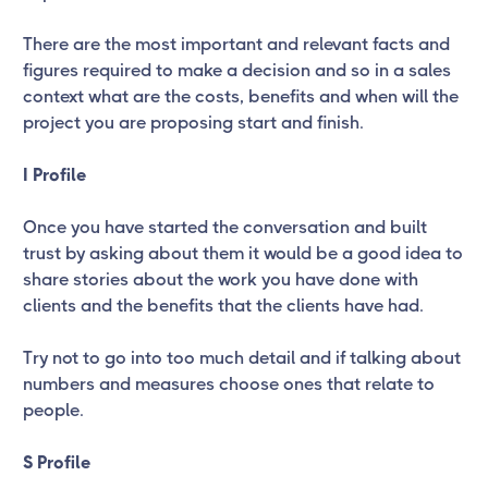
There are the most important and relevant facts and
figures required to make a decision and so in a sales
context what are the costs, benefits and when will the
project you are proposing start and finish.
I Profile
Once you have started the conversation and built
trust by asking about them it would be a good idea to
share stories about the work you have done with
clients and the benefits that the clients have had.
Try not to go into too much detail and if talking about
numbers and measures choose ones that relate to
people.
S Profile