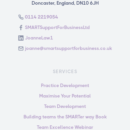
Doncaster, England, DN10 6JH
0114 2219054
SMARTSupportForBusinessLtd
JoanneLaw1
joanne@smartsupportforbusiness.co.uk
SERVICES
Practice Development
Maximise Your Potential
Team Development
Building teams the SMARTer way Book
Team Excellence Webinar