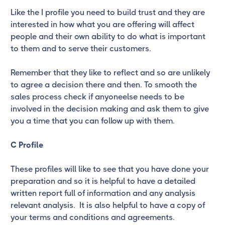
Like the I profile you need to build trust and they are
interested in how what you are offering will affect
people and their own ability to do what is important
to them and to serve their customers.
Remember that they like to reflect and so are unlikely
to agree a decision there and then. To smooth the
sales process check if anyoneelse needs to be
involved in the decision making and ask them to give
you a time that you can follow up with them.
C Profile
These profiles will like to see that you have done your
preparation and so it is helpful to have a detailed
written report full of information and any analysis
relevant analysis. It is also helpful to have a copy of
your terms and conditions and agreements.