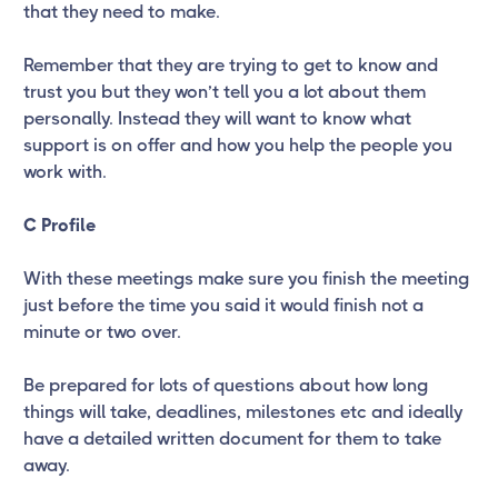
that they need to make.
Remember that they are trying to get to know and
trust you but they won’t tell you a lot about them
personally. Instead they will want to know what
support is on offer and how you help the people you
work with.
C Profile
With these meetings make sure you finish the meeting
just before the time you said it would finish not a
minute or two over.
Be prepared for lots of questions about how long
things will take, deadlines, milestones etc and ideally
have a detailed written document for them to take
away.