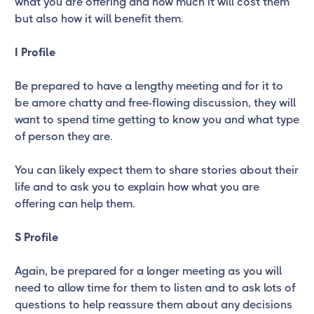
what you are offering and how much it will cost them
but also how it will benefit them.
I Profile
Be prepared to have a lengthy meeting and for it to
be amore chatty and free-flowing discussion, they will
want to spend time getting to know you and what type
of person they are.
You can likely expect them to share stories about their
life and to ask you to explain how what you are
offering can help them.
S Profile
Again, be prepared for a longer meeting as you will
need to allow time for them to listen and to ask lots of
questions to help reassure them about any decisions