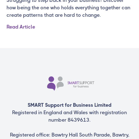
Struggling to step back in your business? Discover
how being the one who holds everything together can
create patterns that are hard to change.
Read Article
SMART Support for Business Limited
Registered in England and Wales with registration
number 8439613.
Registered office: Bawtry Hall South Parade, Bawtry,